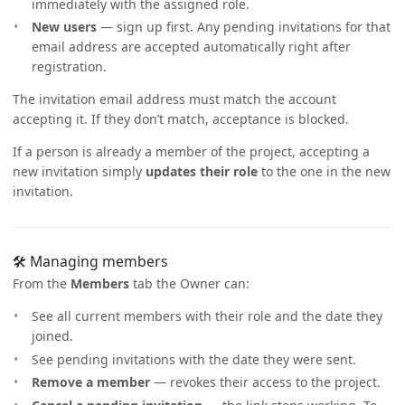
immediately with the assigned role.
New users
— sign up first. Any pending invitations for that
email address are accepted automatically right after
registration.
The invitation email address must match the account
accepting it. If they don’t match, acceptance is blocked.
If a person is already a member of the project, accepting a
new invitation simply
updates their role
to the one in the new
invitation.
🛠️ Managing members
From the
Members
tab the Owner can:
See all current members with their role and the date they
joined.
See pending invitations with the date they were sent.
Remove a member
— revokes their access to the project.