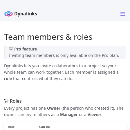
Team members & roles
💡
Pro feature
Inviting team members is only available on the Pro plan.
Dynalinks lets you invite collaborators to a project so your
whole team can work together. Each member is assigned a
role
that controls what they can do.
🚀 Roles
Every project has one
Owner
(the person who created it). The
owner can invite others as a
Manager
or a
Viewer
.
Role
Can do