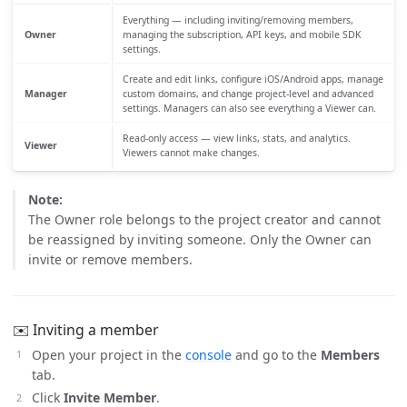
Everything — including inviting/removing members,
Owner
managing the subscription, API keys, and mobile SDK
settings.
Create and edit links, configure iOS/Android apps, manage
Manager
custom domains, and change project-level and advanced
settings. Managers can also see everything a Viewer can.
Read-only access — view links, stats, and analytics.
Viewer
Viewers cannot make changes.
Note:
The Owner role belongs to the project creator and cannot
be reassigned by inviting someone. Only the Owner can
invite or remove members.
✉️ Inviting a member
Open your project in the
console
and go to the
Members
tab.
Click
Invite Member
.