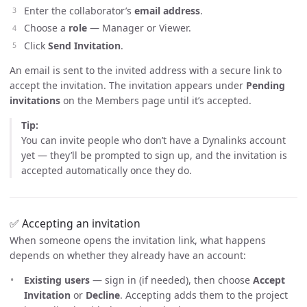
Enter the collaborator’s
email address
.
Choose a
role
— Manager or Viewer.
Click
Send Invitation
.
An email is sent to the invited address with a secure link to
accept the invitation. The invitation appears under
Pending
invitations
on the Members page until it’s accepted.
Tip:
You can invite people who don’t have a Dynalinks account
yet — they’ll be prompted to sign up, and the invitation is
accepted automatically once they do.
✅ Accepting an invitation
When someone opens the invitation link, what happens
depends on whether they already have an account:
Existing users
— sign in (if needed), then choose
Accept
Invitation
or
Decline
. Accepting adds them to the project