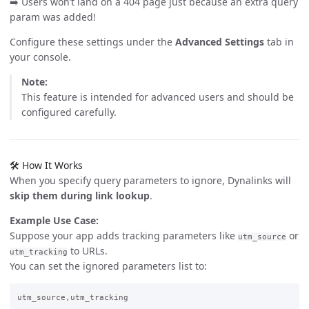
➡️ Users won’t land on a 404 page just because an extra query
param was added!
Configure these settings under the
Advanced Settings
tab in
your console.
Note:
This feature is intended for advanced users and should be
configured carefully.
🛠️ How It Works
When you specify query parameters to ignore, Dynalinks will
skip them during link lookup
.
Example Use Case:
Suppose your app adds tracking parameters like
or
utm_source
to URLs.
utm_tracking
You can set the ignored parameters list to: