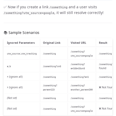
✅ Now if you create a link
and a user visits
/something
, it will still resolve correctly!
/something?utm_source=google
📚 Sample Scenarios
Ignored Parameters
Original Link
Visited URL
Result
/something?
fo
utm_source,utm_tracking
/something
/something
utm_source=google
/something?
/something?c=
a,b
/something?c=3
found
a=1&b=2&c=3
(ignore all)
fo
*
/something
/something?a=1
/something
/something?
/something?
(ignore all)
❌ Not found
*
param=123
another_param=200
(Not set)
fo
/something
/something
/something
/something?
(Not set)
❌ Not found
/something
utm_source=google