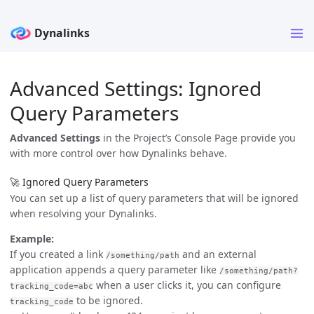
Advanced Settings: Ignored
Query Parameters
Advanced Settings
in the Project’s Console Page provide you
with more control over how Dynalinks behave.
🚀 Ignored Query Parameters
You can set up a list of query parameters that will be ignored
when resolving your Dynalinks.
Example:
If you created a link
and an external
/something/path
application appends a query parameter like
/something/path?
when a user clicks it, you can configure
tracking_code=abc
to be ignored.
tracking_code