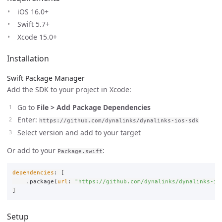
iOS 16.0+
Swift 5.7+
Xcode 15.0+
Installation
Swift Package Manager
Add the SDK to your project in Xcode:
Go to
File > Add Package Dependencies
Enter:
https://github.com/dynalinks/dynalinks-ios-sdk
Select version and add to your target
Or add to your
:
Package.swift
dependencies
:
[
.
package
(
url
:
"https://github.com/dynalinks/dynalinks-io
]
Setup