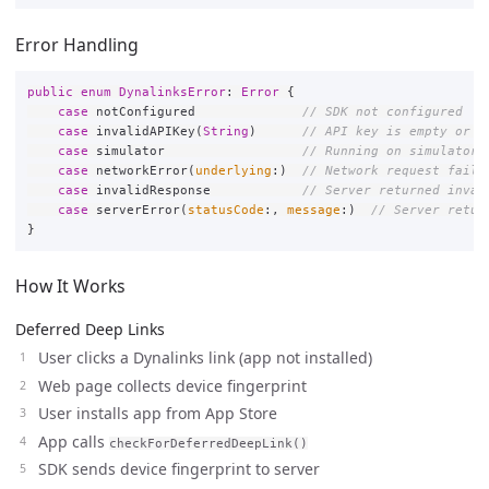
Error Handling
public
enum
DynalinksError
:
Error
{
case
notConfigured
// SDK not configured
case
invalidAPIKey
(
String
)
// API key is empty or i
case
simulator
// Running on simulator 
case
networkError
(
underlying
:)
// Network request faile
case
invalidResponse
// Server returned inval
case
serverError
(
statusCode
:,
message
:)
// Server retur
}
How It Works
Deferred Deep Links
User clicks a Dynalinks link (app not installed)
Web page collects device fingerprint
User installs app from App Store
App calls
checkForDeferredDeepLink()
SDK sends device fingerprint to server