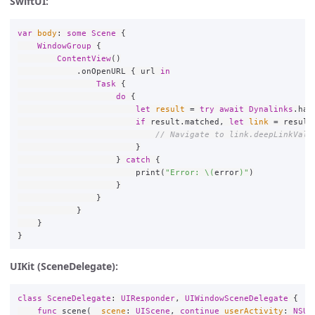
SwiftUI:
var
body
:
some
Scene
{
WindowGroup
{
ContentView
()
.
onOpenURL
{
url
in
Task
{
do
{
let
result
=
try
await
Dynalinks
.
han
if
result
.
matched
,
let
link
=
result
// Navigate to link.deepLinkValu
}
}
catch
{
print
(
"Error: 
\(
error
)
"
)
}
}
}
}
}
UIKit (SceneDelegate):
class
SceneDelegate
:
UIResponder
,
UIWindowSceneDelegate
{
func
scene
(
_
scene
:
UIScene
,
continue
userActivity
:
NSUs