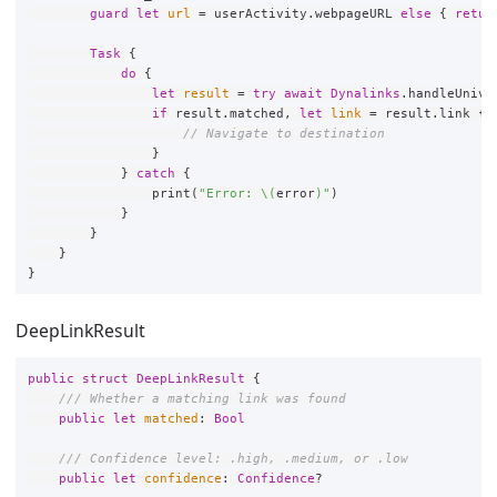
guard
let
url
=
userActivity
.
webpageURL
else
{
retur
Task
{
do
{
let
result
=
try
await
Dynalinks
.
handleUnive
if
result
.
matched
,
let
link
=
result
.
link
{
// Navigate to destination
}
}
catch
{
print
(
"Error: 
\(
error
)
"
)
}
}
}
}
DeepLinkResult
public
struct
DeepLinkResult
{
/// Whether a matching link was found
public
let
matched
:
Bool
/// Confidence level: .high, .medium, or .low
public
let
confidence
:
Confidence
?