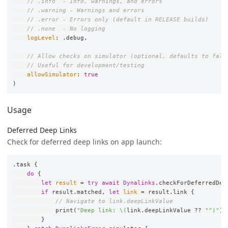
// .info  - Info, warnings, and errors
// .warning - Warnings and errors
// .error - Errors only (default in RELEASE builds)
// .none  - No logging
logLevel
:
.
debug
,
// Allow checks on simulator (optional, defaults to fals
// Useful for development/testing
allowSimulator
:
true
)
Usage
Deferred Deep Links
Check for deferred deep links on app launch:
.
task
{
do
{
let
result
=
try
await
Dynalinks
.
checkForDeferredDee
if
result
.
matched
,
let
link
=
result
.
link
{
// Navigate to link.deepLinkValue
print
(
"Deep link: 
\(
link
.
deepLinkValue
??
""
)
"
)
}