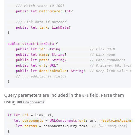
/// Match score (0-100)
public
let
matchScore
:
Int
?
/// Link data if matched
public
let
link
:
LinkData
?
}
public
struct
LinkData
{
public
let
id
:
String
// Link UUID
public
let
name
:
String
?
// Link name
public
let
path
:
String
?
// Path component
public
let
url
:
URL
?
// Original URL (with
public
let
deepLinkValue
:
String
?
// Deep link value fo
// ... additional fields
}
Query parameters are included in the
field. Parse them
url
using
:
URLComponents
if
let
url
=
link
.
url
,
let
components
=
URLComponents
(
url
:
url
,
resolvingAgainst
let
params
=
components
.
queryItems
// [URLQueryItem]
}