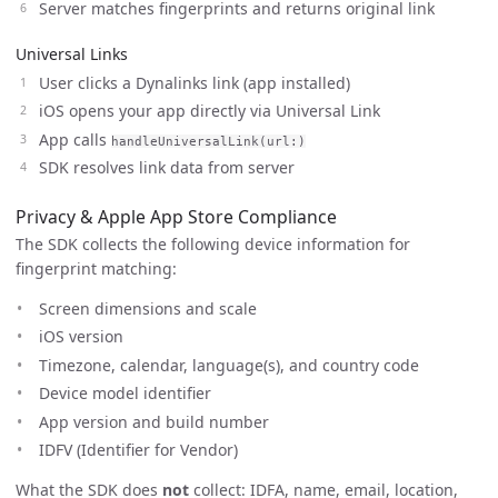
Server matches fingerprints and returns original link
Universal Links
User clicks a Dynalinks link (app installed)
iOS opens your app directly via Universal Link
App calls
handleUniversalLink(url:)
SDK resolves link data from server
Privacy & Apple App Store Compliance
The SDK collects the following device information for
fingerprint matching:
Screen dimensions and scale
iOS version
Timezone, calendar, language(s), and country code
Device model identifier
App version and build number
IDFV (Identifier for Vendor)
What the SDK does
not
collect: IDFA, name, email, location,