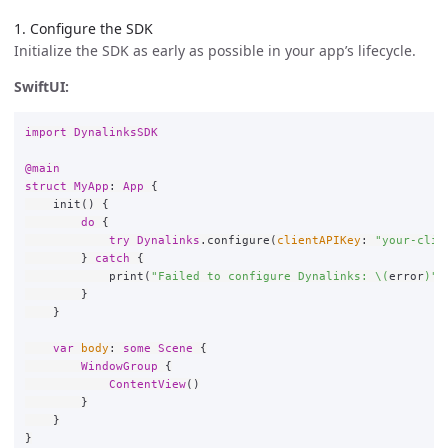
1. Configure the SDK
Initialize the SDK as early as possible in your app’s lifecycle.
SwiftUI:
import
DynalinksSDK
@main
struct
MyApp
:
App
{
init
()
{
do
{
try
Dynalinks
.
configure
(
clientAPIKey
:
"your-clie
}
catch
{
print
(
"Failed to configure Dynalinks: 
\(
error
)
"
)
}
}
var
body
:
some
Scene
{
WindowGroup
{
ContentView
()
}
}
}