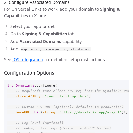
2. Configure Associated Domains
For Universal Links to work, add your domain to
Signing &
Capabilities
in Xcode:
Select your app target
Go to
Signing & Capabilities
tab
Add
Associated Domains
capability
Add:
applinks:yourproject.dynalinks.app
See
iOS Integration
for detailed setup instructions.
Configuration Options
try
Dynalinks
.
configure
(
// Required: Your client API key from the Dynalinks cons
clientAPIKey
:
"your-client-api-key"
,
// Custom API URL (optional, defaults to production)
baseURL
:
URL
(
string
:
"https://dynalinks.app/api/v1"
)
!
,
// Log level (optional)
// .debug - All logs (default in DEBUG builds)