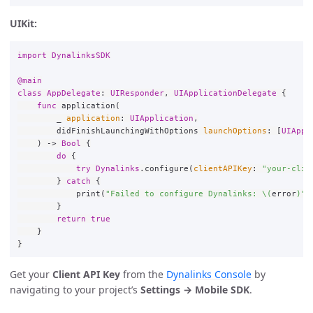
UIKit:
import
DynalinksSDK
@main
class
AppDelegate
:
UIResponder
,
UIApplicationDelegate
{
func
application
(
_
application
:
UIApplication
,
didFinishLaunchingWithOptions
launchOptions
:
[
UIAppl
)
->
Bool
{
do
{
try
Dynalinks
.
configure
(
clientAPIKey
:
"your-clie
}
catch
{
print
(
"Failed to configure Dynalinks: 
\(
error
)
"
)
}
return
true
}
}
Get your
Client API Key
from the
Dynalinks Console
by
navigating to your project’s
Settings → Mobile SDK
.