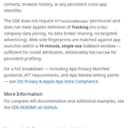
contacts, browser history, or any persistent cross-app
identifier.
The SDK does not request
permission and
ATTrackingManager
does not meet Apple’s definition of
Tracking
(no cross-
company data joining, no data broker sharing, no targeted
advertising). Web-side fingerprints are matched against app
launches within a
10-minute, single-use
lookback window —
sufficient for install attribution, deliberately too narrow for
persistent profiling.
For a full breakdown — including App Privacy Manifest
guidance, ATT requirements, and App Review talking points
— see
iOS Privacy & Apple App Store Compliance
.
More Information
For complete API documentation and additional examples, see
the
SDK README on GitHub
.