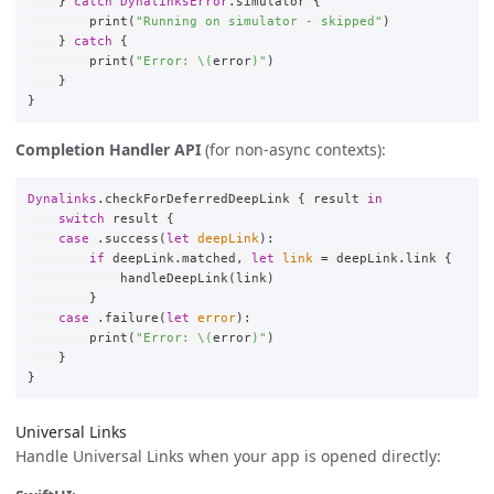
}
catch
DynalinksError
.
simulator
{
print
(
"Running on simulator - skipped"
)
}
catch
{
print
(
"Error: 
\(
error
)
"
)
}
}
Completion Handler API
(for non-async contexts):
Dynalinks
.
checkForDeferredDeepLink
{
result
in
switch
result
{
case
.
success
(
let
deepLink
):
if
deepLink
.
matched
,
let
link
=
deepLink
.
link
{
handleDeepLink
(
link
)
}
case
.
failure
(
let
error
):
print
(
"Error: 
\(
error
)
"
)
}
}
Universal Links
Handle Universal Links when your app is opened directly: