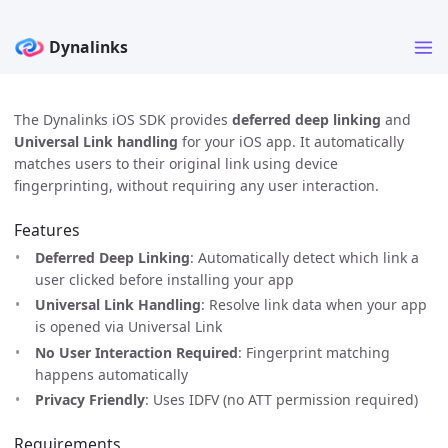
The Dynalinks iOS SDK provides
deferred deep linking
and
Universal Link handling
for your iOS app. It automatically
matches users to their original link using device
fingerprinting, without requiring any user interaction.
Features
Deferred Deep Linking
: Automatically detect which link a
user clicked before installing your app
Universal Link Handling
: Resolve link data when your app
is opened via Universal Link
No User Interaction Required
: Fingerprint matching
happens automatically
Privacy Friendly
: Uses IDFV (no ATT permission required)
Requirements